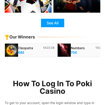
See All
Our Winners
Cleopatra
19:23:38
Numbers
19:23:
68£
70£
How To Log In To Poki
Casino
To get to your account, open the login window and type in