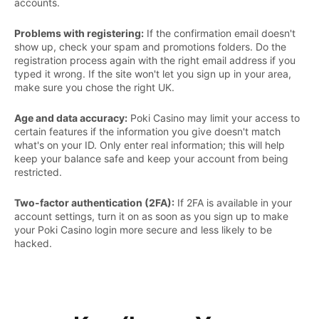
accounts.
Problems with registering:
If the confirmation email doesn't
show up, check your spam and promotions folders. Do the
registration process again with the right email address if you
typed it wrong. If the site won't let you sign up in your area,
make sure you chose the right UK.
Age and data accuracy:
Poki Casino may limit your access to
certain features if the information you give doesn't match
what's on your ID. Only enter real information; this will help
keep your balance safe and keep your account from being
restricted.
Two-factor authentication (2FA):
If 2FA is available in your
account settings, turn it on as soon as you sign up to make
your Poki Casino login more secure and less likely to be
hacked.