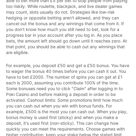
able to bet more than £5 per bet to stop people from playing
too riskily. While roulette, blackjack, and live dealer games
may count, slots usually do not. Strategies like low-risk
hedging or opposite betting aren't allowed, and they can
cancel out the bonus and any winnings that come from it. If
you don't know how much you still need to bet, look for a
progress bar in your account after you log in. As you place
bets, the amount left should go down until it reaches zero. At
that point, you should be able to cash out any winnings that
are eligible.
For example, you deposit £50 and get a £50 bonus. You have
to wager the bonus 40 times before you can cash it out. You
have to bet £2000. The number of spins you can get at £1
each is 2000, assuming you contribute 100% of the time.
Some bonuses need you to click "Claim" after logging in to
Poki Casino and before making a deposit in order to be
activated. Cashout limits: Some promotions limit how much
you can cash out when you win with bonus funds. For
example, £500 is the most you can cash out. When you play,
bonus money is used first (sticky) and when you make a
deposit, it's used first (non-sticky). This can change how
quickly you can meet the requirements. Choose games with
higher contribution, keep your stake below the stated limit,