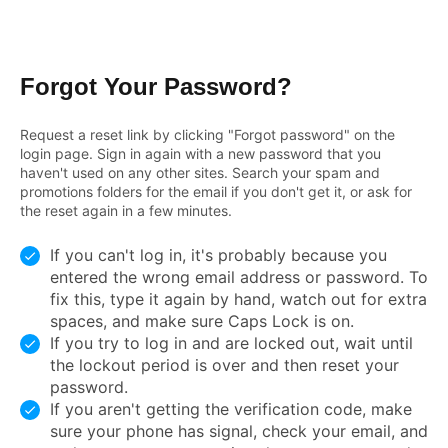
Forgot Your Password?
Request a reset link by clicking "Forgot password" on the
login page. Sign in again with a new password that you
haven't used on any other sites. Search your spam and
promotions folders for the email if you don't get it, or ask for
the reset again in a few minutes.
If you can't log in, it's probably because you
entered the wrong email address or password. To
fix this, type it again by hand, watch out for extra
spaces, and make sure Caps Lock is on.
If you try to log in and are locked out, wait until
the lockout period is over and then reset your
password.
If you aren't getting the verification code, make
sure your phone has signal, check your email, and