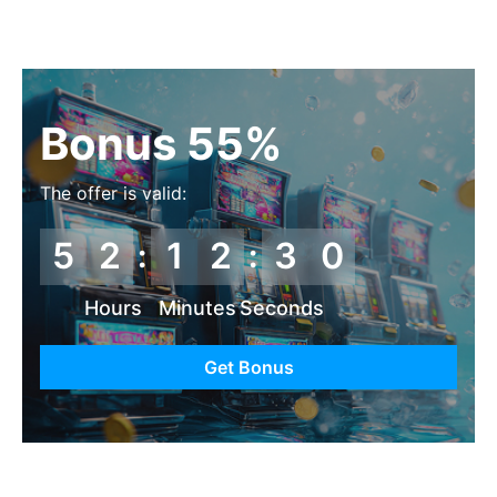
Bonus 55%
The offer is valid:
5
2
1
2
2
8
:
:
Hours
Minutes
Seconds
Get Bonus