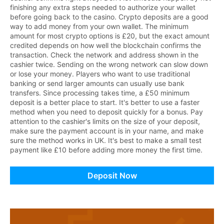
finishing any extra steps needed to authorize your wallet
before going back to the casino. Crypto deposits are a good
way to add money from your own wallet. The minimum
amount for most crypto options is £20, but the exact amount
credited depends on how well the blockchain confirms the
transaction. Check the network and address shown in the
cashier twice. Sending on the wrong network can slow down
or lose your money. Players who want to use traditional
banking or send larger amounts can usually use bank
transfers. Since processing takes time, a £50 minimum
deposit is a better place to start. It's better to use a faster
method when you need to deposit quickly for a bonus. Pay
attention to the cashier's limits on the size of your deposit,
make sure the payment account is in your name, and make
sure the method works in UK. It's best to make a small test
payment like £10 before adding more money the first time.
Deposit Now