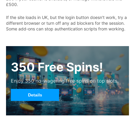
£500.
If the site loads in UK, but the login button doesn't work, try a
different browser or turn off any ad blockers for the session.
Some add-ons can stop authentication scripts from working.
350 Free Spins!
Enjoy 350 no-wagering free spins on top slots.
Details