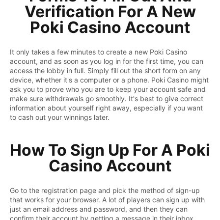
Verification For A New
Poki Casino Account
It only takes a few minutes to create a new Poki Casino
account, and as soon as you log in for the first time, you can
access the lobby in full. Simply fill out the short form on any
device, whether it's a computer or a phone. Poki Casino might
ask you to prove who you are to keep your account safe and
make sure withdrawals go smoothly. It's best to give correct
information about yourself right away, especially if you want
to cash out your winnings later.
How To Sign Up For A Poki
Casino Account
Go to the registration page and pick the method of sign-up
that works for your browser. A lot of players can sign up with
just an email address and password, and then they can
confirm their account by getting a message in their inbox.