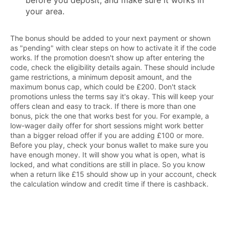
your area.
The bonus should be added to your next payment or shown
as "pending" with clear steps on how to activate it if the code
works. If the promotion doesn't show up after entering the
code, check the eligibility details again. These should include
game restrictions, a minimum deposit amount, and the
maximum bonus cap, which could be £200. Don't stack
promotions unless the terms say it's okay. This will keep your
offers clean and easy to track. If there is more than one
bonus, pick the one that works best for you. For example, a
low-wager daily offer for short sessions might work better
than a bigger reload offer if you are adding £100 or more.
Before you play, check your bonus wallet to make sure you
have enough money. It will show you what is open, what is
locked, and what conditions are still in place. So you know
when a return like £15 should show up in your account, check
the calculation window and credit time if there is cashback.