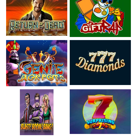
daily Offers And Cashback
How To Get Cashback, Reloads, And Daily Deals
Deposits And Payments
Accessing Your Poki Casino Account