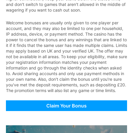
and don't switch to games that aren't allowed in the middle of
wagering if you want to cash out soon.
Welcome bonuses are usually only given to one player per
account, and they may also be limited to one per household,
IP address, device, or payment method. The casino has the
power to cancel the bonus and any winnings that are linked to
it if it finds that the same user has made multiple claims. Limits
may apply based on UK and your verified UK. The offer may
not be available in all areas. To keep your eligibility, make sure
your registration information matches your payment
information and go through the identity checks when asked
to. Avoid sharing accounts and only use payment methods in
your own name. Also, don't claim the bonus until you're sure
you've met the deposit requirements, such as depositing £20.
The promotion terms will also list any game or time limits.
Claim Your Bonus