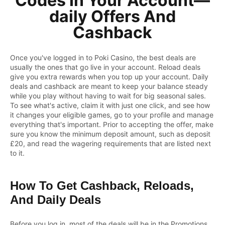
Codes In Your Account—
daily Offers And
Cashback
Once you've logged in to Poki Casino, the best deals are
usually the ones that go live in your account. Reload deals
give you extra rewards when you top up your account. Daily
deals and cashback are meant to keep your balance steady
while you play without having to wait for big seasonal sales.
To see what's active, claim it with just one click, and see how
it changes your eligible games, go to your profile and manage
everything that's important. Prior to accepting the offer, make
sure you know the minimum deposit amount, such as deposit
£20, and read the wagering requirements that are listed next
to it.
How To Get Cashback, Reloads,
And Daily Deals
Before you log in, most of the deals will be in the Promotions