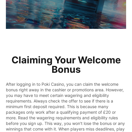
Claiming Your Welcome
Bonus
After logging in to Poki Casino, you can claim the welcome
bonus right away in the cashier or promotions area. However,
you may have to meet certain wagering and eligibility
requirements. Always check the offer to see if there is a
minimum first deposit required. This is because many
packages only work after a qualifying payment of £20 or
more. Read the wagering requirements and eligibility rules
before you sign up. This way, you won't lose the bonus or any
winnings that come with it. When players miss deadlines, play