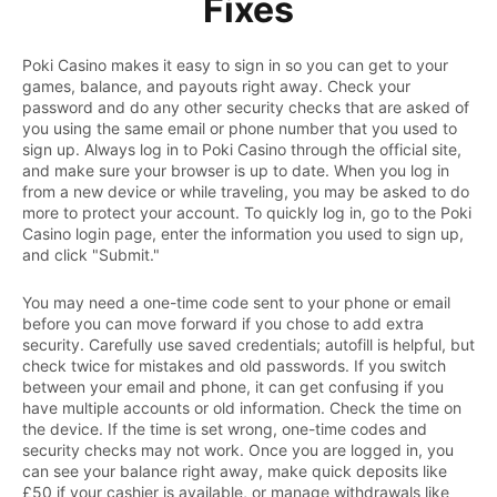
Fixes
Poki Casino makes it easy to sign in so you can get to your
games, balance, and payouts right away. Check your
password and do any other security checks that are asked of
you using the same email or phone number that you used to
sign up. Always log in to Poki Casino through the official site,
and make sure your browser is up to date. When you log in
from a new device or while traveling, you may be asked to do
more to protect your account. To quickly log in, go to the Poki
Casino login page, enter the information you used to sign up,
and click "Submit."
You may need a one-time code sent to your phone or email
before you can move forward if you chose to add extra
security. Carefully use saved credentials; autofill is helpful, but
check twice for mistakes and old passwords. If you switch
between your email and phone, it can get confusing if you
have multiple accounts or old information. Check the time on
the device. If the time is set wrong, one-time codes and
security checks may not work. Once you are logged in, you
can see your balance right away, make quick deposits like
£50 if your cashier is available, or manage withdrawals like