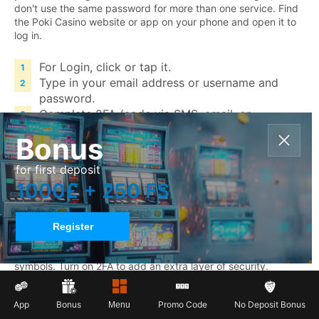
don't use the same password for more than one service. Find
the Poki Casino website or app on your phone and open it to
log in.
For Login, click or tap it.
Type in your email address or username and
password.
Complete 2FA (code via SMS, email, or
authenticator app) if asked to.
Bonus
Make sure you're in the dashboard of your
account before you play or deposit money.
for first deposit
1000£ + 250 FS
Tip:
If you have more than one email address or account,
make sure you use the same method of registration you chose
the first time (email, phone, or social sign-in). Do not share
Register
your passwords or verification codes with other people.
Create a unique password by combining letters, numbers, and
symbols. Turn on 2FA to add an extra layer of security.
Common login problems include using the wrong password,
App
Bonus
Promo Code
No Deposit Bonus
Menu
having problems with your browser's cache, cookies being