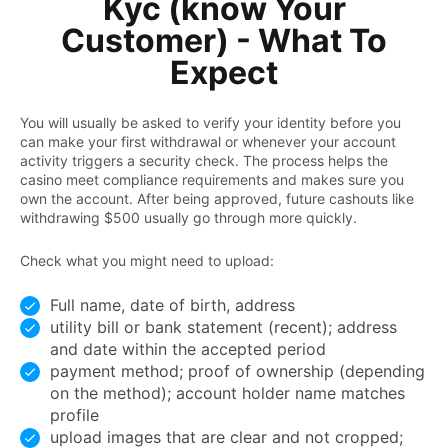
Kyc (know Your
Customer) - What To
Expect
You will usually be asked to verify your identity before you
can make your first withdrawal or whenever your account
activity triggers a security check. The process helps the
casino meet compliance requirements and makes sure you
own the account. After being approved, future cashouts like
withdrawing $500 usually go through more quickly.
Check what you might need to upload:
Full name, date of birth, address
utility bill or bank statement (recent); address
and date within the accepted period
payment method; proof of ownership (depending
on the method); account holder name matches
profile
upload images that are clear and not cropped;