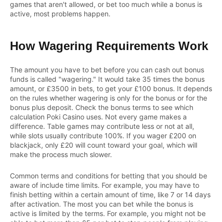
games that aren't allowed, or bet too much while a bonus is
active, most problems happen.
How Wagering Requirements Work
The amount you have to bet before you can cash out bonus
funds is called "wagering." It would take 35 times the bonus
amount, or £3500 in bets, to get your £100 bonus. It depends
on the rules whether wagering is only for the bonus or for the
bonus plus deposit. Check the bonus terms to see which
calculation Poki Casino uses. Not every game makes a
difference. Table games may contribute less or not at all,
while slots usually contribute 100%. If you wager £200 on
blackjack, only £20 will count toward your goal, which will
make the process much slower.
Common terms and conditions for betting that you should be
aware of include time limits. For example, you may have to
finish betting within a certain amount of time, like 7 or 14 days
after activation. The most you can bet while the bonus is
active is limited by the terms. For example, you might not be