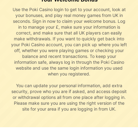
Use the Poki Casino login to get to your account, look at
your bonuses, and play real money games from UK in
seconds. Sign in now to claim your welcome bonus. Log
in to manage your £, make sure your information is
correct, and make sure that all UK players can easily
make withdrawals. If you want to quickly get back into
your Poki Casino account, you can pick up where you left
off, whether you were playing games or checking your
balance and recent transactions. To keep your
information safe, always log in through the Poki Casino
website and use the same login information you used
when you registered.
You can update your personal information, add extra
security, prove who you are if asked, and access deposit
or withdrawal options all from one place after logging in.
Please make sure you are using the right version of the
site for your area if you are logging in from UK.