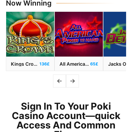
Now Winning
Kings Crown
All American Poker 10 Hand
136£
65£
Sign In To Your Poki
Casino Account—quick
Access And Common