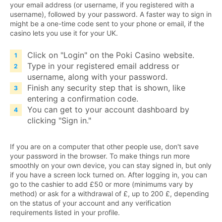
your email address (or username, if you registered with a
username), followed by your password. A faster way to sign in
might be a one-time code sent to your phone or email, if the
casino lets you use it for your UK.
Click on "Login" on the Poki Casino website.
Type in your registered email address or
username, along with your password.
Finish any security step that is shown, like
entering a confirmation code.
You can get to your account dashboard by
clicking "Sign in."
If you are on a computer that other people use, don't save
your password in the browser. To make things run more
smoothly on your own device, you can stay signed in, but only
if you have a screen lock turned on. After logging in, you can
go to the cashier to add £50 or more (minimums vary by
method) or ask for a withdrawal of £, up to 200 £, depending
on the status of your account and any verification
requirements listed in your profile.