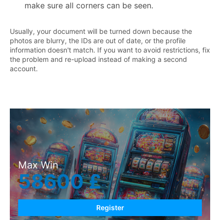
make sure all corners can be seen.
Usually, your document will be turned down because the
photos are blurry, the IDs are out of date, or the profile
information doesn't match. If you want to avoid restrictions, fix
the problem and re-upload instead of making a second
account.
Max Win
58600 £
Register