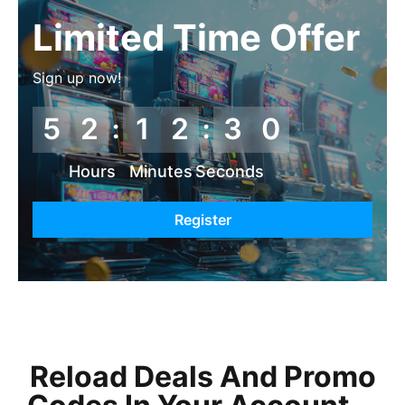
Limited Time Offer
Sign up now!
5
2
1
2
2
8
:
:
Hours
Minutes
Seconds
Register
Reload Deals And Promo