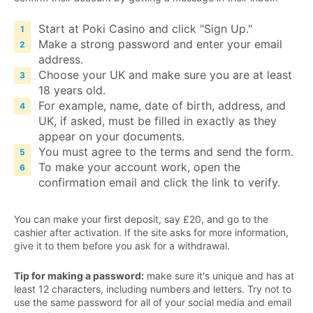
Start at Poki Casino and click "Sign Up."
Make a strong password and enter your email
address.
Choose your UK and make sure you are at least
18 years old.
For example, name, date of birth, address, and
UK, if asked, must be filled in exactly as they
appear on your documents.
You must agree to the terms and send the form.
To make your account work, open the
confirmation email and click the link to verify.
You can make your first deposit, say £20, and go to the
cashier after activation. If the site asks for more information,
give it to them before you ask for a withdrawal.
Tip for making a password:
make sure it's unique and has at
least 12 characters, including numbers and letters. Try not to
use the same password for all of your social media and email