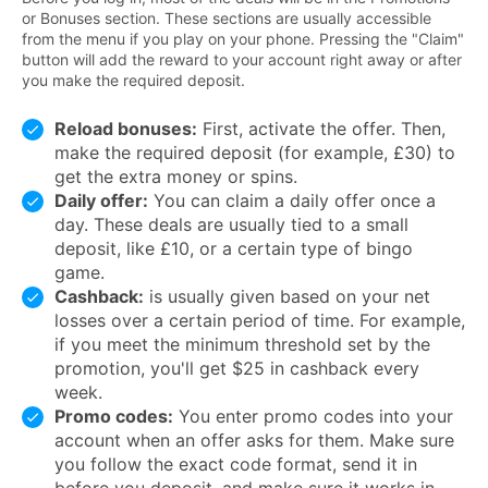
or Bonuses section. These sections are usually accessible
from the menu if you play on your phone. Pressing the "Claim"
button will add the reward to your account right away or after
you make the required deposit.
Reload bonuses:
First, activate the offer. Then,
make the required deposit (for example, £30) to
get the extra money or spins.
Daily offer:
You can claim a daily offer once a
day. These deals are usually tied to a small
deposit, like £10, or a certain type of bingo
game.
Cashback:
is usually given based on your net
losses over a certain period of time. For example,
if you meet the minimum threshold set by the
promotion, you'll get $25 in cashback every
week.
Promo codes:
You enter promo codes into your
account when an offer asks for them. Make sure
you follow the exact code format, send it in
before you deposit, and make sure it works in