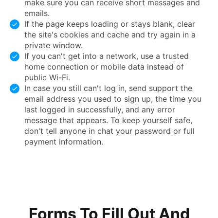
make sure you can receive short messages and
emails.
If the page keeps loading or stays blank, clear
the site's cookies and cache and try again in a
private window.
If you can't get into a network, use a trusted
home connection or mobile data instead of
public Wi-Fi.
In case you still can't log in, send support the
email address you used to sign up, the time you
last logged in successfully, and any error
message that appears. To keep yourself safe,
don't tell anyone in chat your password or full
payment information.
Forms To Fill Out And