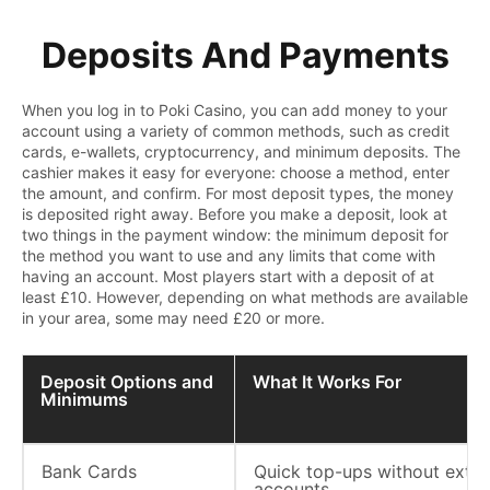
Deposits And Payments
When you log in to Poki Casino, you can add money to your
account using a variety of common methods, such as credit
cards, e-wallets, cryptocurrency, and minimum deposits. The
cashier makes it easy for everyone: choose a method, enter
the amount, and confirm. For most deposit types, the money
is deposited right away. Before you make a deposit, look at
two things in the payment window: the minimum deposit for
the method you want to use and any limits that come with
having an account. Most players start with a deposit of at
least £10. However, depending on what methods are available
in your area, some may need £20 or more.
Deposit Options and
What It Works For
Minimums
Bank Cards
Quick top-ups without extra
accounts