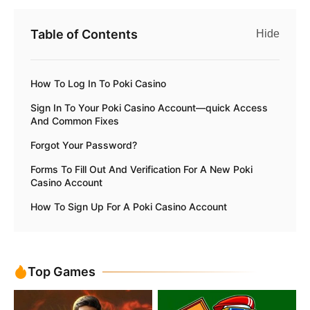
Table of Contents
Hide
How To Log In To Poki Casino
Sign In To Your Poki Casino Account—quick Access
And Common Fixes
Forgot Your Password?
Forms To Fill Out And Verification For A New Poki
Casino Account
How To Sign Up For A Poki Casino Account
Kyc (know Your Customer) - What To Expect
Claiming Your Welcome Bonus
Top Games
How Wagering Requirements Work
Reload Deals And Promo Codes In Your Account—