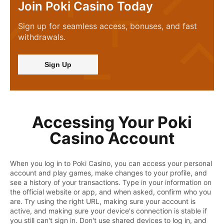
Join Poki Casino Today
Sign up for seamless access, bonuses, and fast
withdrawals.
Sign Up
Accessing Your Poki
Casino Account
When you log in to Poki Casino, you can access your personal
account and play games, make changes to your profile, and
see a history of your transactions. Type in your information on
the official website or app, and when asked, confirm who you
are. Try using the right URL, making sure your account is
active, and making sure your device's connection is stable if
you still can't sign in. Don't use shared devices to log in, and