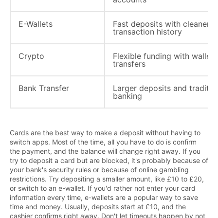
E-Wallets
Fast deposits with cleaner
transaction history
Crypto
Flexible funding with wallet
transfers
Bank Transfer
Larger deposits and traditio
banking
Cards are the best way to make a deposit without having to
switch apps. Most of the time, all you have to do is confirm
the payment, and the balance will change right away. If you
try to deposit a card but are blocked, it's probably because of
your bank's security rules or because of online gambling
restrictions. Try depositing a smaller amount, like £10 to £20,
or switch to an e-wallet. If you'd rather not enter your card
information every time, e-wallets are a popular way to save
time and money. Usually, deposits start at £10, and the
cashier confirms right away. Don't let timeouts happen by not