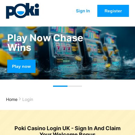
Sign In
Register
Play Now Chase
Wins
Play now
Home
Login
Poki Casino Login UK - Sign In And Claim
Your Welcome Bonus